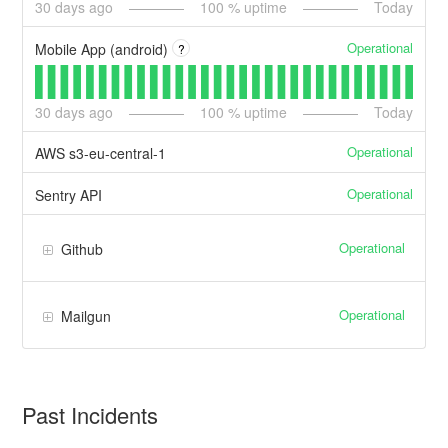
30
days ago
100
% uptime
Today
Operational
Mobile App (android)
?
30
days ago
100
% uptime
Today
Operational
AWS s3-eu-central-1
Operational
Sentry API
Operational
Github
Operational
Mailgun
Past Incidents