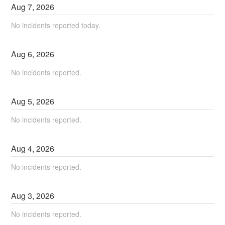
Aug
7
,
2026
No incidents reported today.
Aug
6
,
2026
No incidents reported.
Aug
5
,
2026
No incidents reported.
Aug
4
,
2026
No incidents reported.
Aug
3
,
2026
No incidents reported.