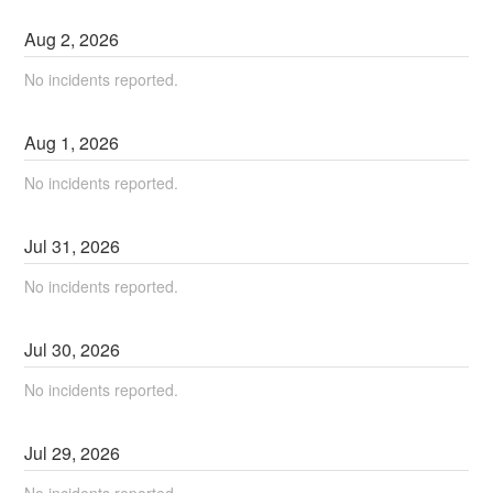
Aug
2
,
2026
No incidents reported.
Aug
1
,
2026
No incidents reported.
Jul
31
,
2026
No incidents reported.
Jul
30
,
2026
No incidents reported.
Jul
29
,
2026
No incidents reported.