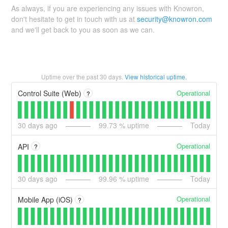
As always, if you are experiencing any issues with Knowron,
don't hesitate to get in touch with us at
security@knowron.com
and we'll get back to you as soon as we can.
Uptime over the past
30
days.
View historical uptime.
Operational
Control Suite (Web)
?
30
days ago
99.73
% uptime
Today
Operational
API
?
30
days ago
99.96
% uptime
Today
Operational
Mobile App (iOS)
?