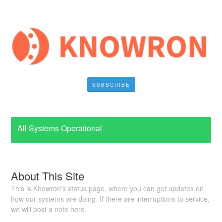
SUBSCRIBE
All Systems Operational
About This Site
This is Knowron's status page, where you can get updates on
how our systems are doing. If there are interruptions to service,
we will post a note here.