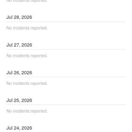
Jul
28
,
2026
No incidents reported.
Jul
27
,
2026
No incidents reported.
Jul
26
,
2026
No incidents reported.
Jul
25
,
2026
No incidents reported.
Jul
24
,
2026