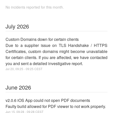
No incidents reported for this month.
July
2026
Custom Domains down for certain clients
Due to a supplier issue on TLS Handshake / HTTPS
Certificates, custom domains might become unavailable
for certain clients. If you are affected, we have contacted
you and sent a detailed investigative report.
Jul
20
,
09:25
-
09:25
CEST
June
2026
v2.0.6 iOS App could not open PDF documents
Faulty build allowed for PDF viewer to not work properly.
Jun
15
,
09:28
-
09:28
CEST