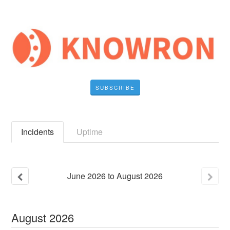
SUBSCRIBE
Incidents
Uptime
June
2026
to
August
2026
August
2026